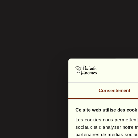
Consentement
Ce site web utilise des cook
Les cookies nous permettent d
sociaux et d'analyser notre t
partenaires de médias sociaux