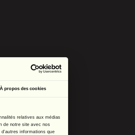
À propos des cookies
nnalités relatives aux médias
on de notre site avec nos
 d'autres informations que