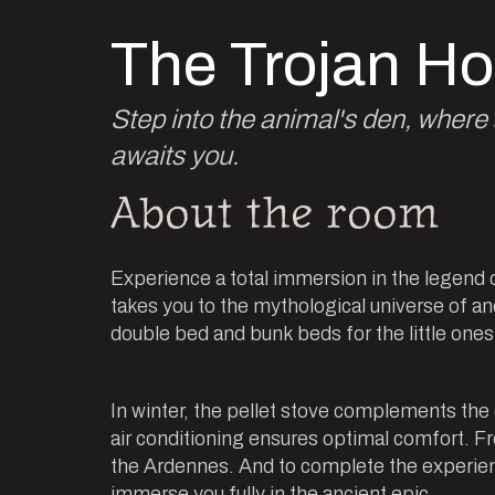
The Trojan Ho
Step into the animal's den, wher
awaits you.
About the room
Experience a total immersion in the legend 
takes you to the mythological universe of an
double bed and bunk beds for the little one
In winter, the pellet stove complements the
air conditioning ensures optimal comfort. F
the Ardennes. And to complete the experienc
immerse you fully in the ancient epic.