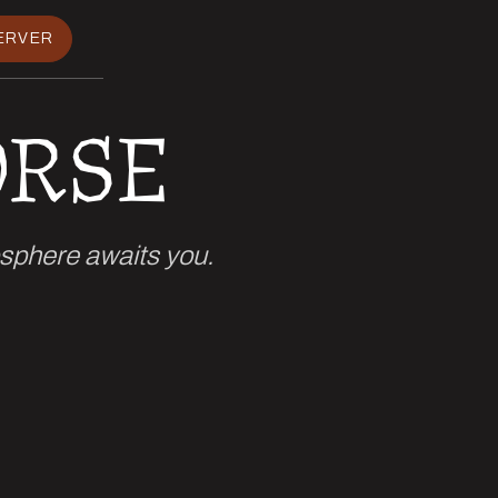
ERVER
ORSE
osphere awaits you.