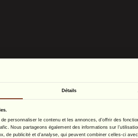
Détails
ies.
e personnaliser le contenu et les annonces, d'offrir des fonctio
rafic. Nous partageons également des informations sur l'utilisati
, de publicité et d'analyse, qui peuvent combiner celles-ci avec