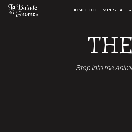
HOME
HOTEL
RESTAUR
THE
Step into the anim