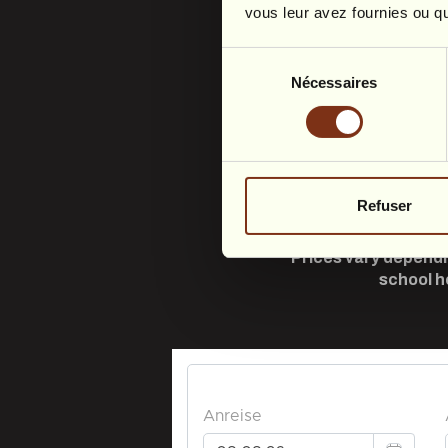
vous leur avez fournies ou qu'
Sélection
Nécessaires
du
consentement
Refuser
Prices vary dependi
school h