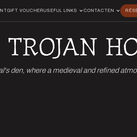
ANT
GIFT VOUCHER
USEFUL LINKS
CONTACT
EN
RÉS
 TROJAN H
al's den, where a medieval and refined atm