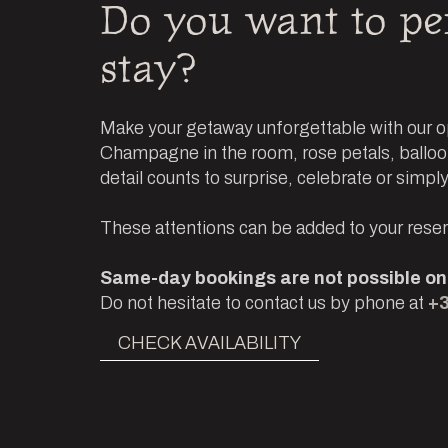
Do you want to pe
stay?
Make your getaway unforgettable with our op
Champagne in the room, rose petals, balloon
detail counts to surprise, celebrate or simply
These attentions can be added to your reserv
Same-day bookings are not possible onl
Do not hesitate to contact us by phone at
+3
CHECK AVAILABILITY