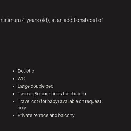
(minimum 4 years old), at an additional cost of
Douche
WC
Large double bed
Two single bunk beds for children
Travel cot (for baby) available on request
only
Private terrace and balcony