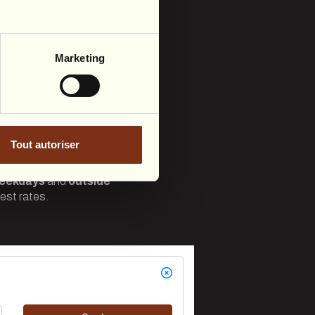
Marketing
Tout autoriser
eekdays
and
outside
est rates.