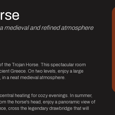
rse
e a medieval and refined atmosphere
of the Trojan Horse. This spectacular room
cient Greece. On two levels, enjoy a large
s, in a neat medieval atmosphere.
 central heating for cozy evenings. In summer,
rom the horse's head, enjoy a panoramic view of
e, cross the legendary drawbridge that will