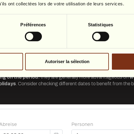
ils ont collectées lors de votre utilisation de leurs services.
Préférences
Statistiques
Autoriser la sélection
ng on the period:
they are generally more advantageous on
w
olidays
. Consider checking different dates to benefit from the b