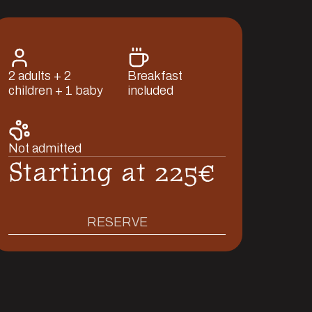
2 adults + 2
Breakfast
children + 1 baby
included
Not admitted
Starting at 225€
RESERVE