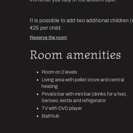
It is possible to add two additional children 
€25 per child.
Reserve the room
Room amenities
Room on 2 levels
Living area with pellet stove and central
heating
Private bar with mini bar (drinks for a fee),
Senseo, kettle and refrigerator
TV with DVD player
Bathtub