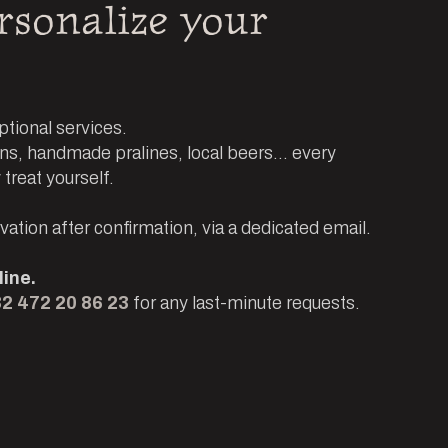
rsonalize your
tional services.
s, handmade pralines, local beers... every
 treat yourself.
ation after confirmation, via a dedicated email.
ine.
2 472 20 86 23
for any last-minute requests.